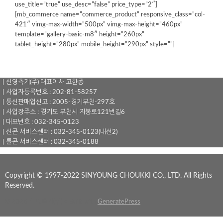
use_title=”true” use_desc=”false” price_type=”2″]
[mb_commerce name=”commerce_product” responsive_class=”col-
421″ vimg-max-width=”500px” vimg-max-height=”460px”
template=”gallery-basic-m8″ height=”260px”
tablet_height=”280px” mobile_height=”290px” style=””]
｜신영측기(주) 대표이사 고한종
｜사업자등록번호 : 202-81-58257
｜통신판매업신고 : 2005-경기부천-297호
｜사업장주소 : 경기도 부천시 지봉로121번길6
｜대표번호 : 032-345-0123
｜신콘 서비스센터 : 032-345-0123(내선2)
｜툴콘 서비스센터 : 032-345-0188
Copyright © 1997-2022 SINYOUNG CHOUKKI CO., LTD. All Rights
Reserved.
© 2026 신영측기(주)
• Built with
GeneratePress