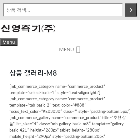
Skip
to
content
Menu
MENU
상품 갤러리-M8
[mb_commerce_category name=”commerce_product”
template=”select-basic-1″ style=”text-align:right;”]
[mb_commerce_category name=”commerce_product”
template=”tab-basic-2″ text_color=”#888″
focus_text_color=”#E03030″ class=”” style=”padding-bottom:5px;”]
[mb_commerce_gallery name=”commerce_product” title=”추천 상
품” list_size=”4″ class=”mb-gallery-basic-m8″ template=”gallery-
basic-421″ height=”260px” tablet_height=”280px”
mobile_height=”290px” style=”padding-bottom:20px”